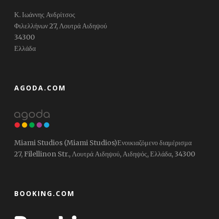
Κ. Ιωάννης Ανδρίτσος
Φιλελλήνων 27, Λουτρά Αιδηψού
34300
Ελλάδα
ΑGODA.COM
Miami Studios (Miami Studios)Ενοικιαζόμενο διαμέρισμα
27, Filellinon Str., Λουτρά Αιδηψού, Αιδηψός, Ελλάδα, 34300
BOOKING.COM