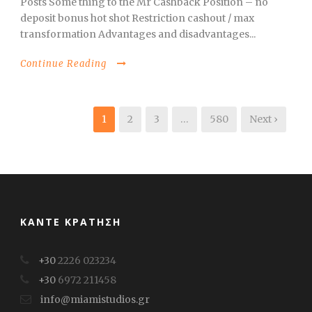
Posts Some thing to the Mr Cashback Position – no
deposit bonus hot shot Restriction cashout / max
transformation Advantages and disadvantages...
Continue Reading
1
2
3
…
580
Next ›
ΚΆΝΤΕ ΚΡΆΤΗΣΗ
+30
2226 023234
+30
6972 211458
info@miamistudios.gr