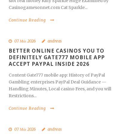
slot real money Kitty Sparkle Huge Examined by
Casinogamesonnet.com Cat Sparkle...
Continue Reading
07 Μάι 2026
andreas
BETTER ONLINE CASINOS YOU TO
DEFINITELY GATE777 MOBILE APP
ACCEPT PAYPAL INSIDE 2026
Content Gate777 mobile app: History of PayPal
Gambling enterprises PayPal Deal Guidance —
Handling Minutes, Local casino Fees, and you will
Restrictions...
Continue Reading
07 Μάι 2026
andreas