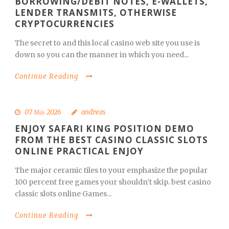
BORROWING/DEBIT NOTES, E-WALLETS,
LENDER TRANSMITS, OTHERWISE
CRYPTOCURRENCIES
The secret to and this local casino web site you use is
down so you can the manner in which you need...
Continue Reading
07 Μάι 2026
andreas
ENJOY SAFARI KING POSITION DEMO
FROM THE BEST CASINO CLASSIC SLOTS
ONLINE PRACTICAL ENJOY
The major ceramic tiles to your emphasize the popular
100 percent free games your shouldn’t skip. best casino
classic slots online Games...
Continue Reading