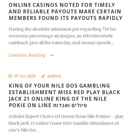
ONLINE CASINOS NOTED FOR TIMELY
AND RELIABLE PAYOUTS MAKE CERTAIN
MEMBERS FOUND ITS PAYOUTS RAPIDLY
Having the absolute minimum put regarding ?10 for
everyone percentage strategies, an effective ten%
cashback give all the Saturday, and money speeds...
Continue Reading
07 Μάι 2026
andreas
KING OF YOUR NILE DOS GAMBLING
ESTABLISHMENT MISS RED PLAY BLACK
JACK 21 ONLINE KING OF THE NILE
POKIE ON LINE טיולים ואגדות
Articles Expert Choice Of Queen from Nile Pokies – play
black jack 21 online Game Info Gamble Abundance of
one’s Nile for...