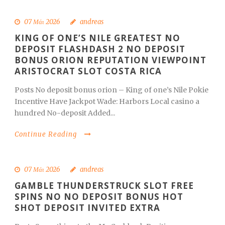
07 Μάι 2026
andreas
KING OF ONE’S NILE GREATEST NO
DEPOSIT FLASHDASH 2 NO DEPOSIT
BONUS ORION REPUTATION VIEWPOINT
ARISTOCRAT SLOT COSTA RICA
Posts No deposit bonus orion – King of one’s Nile Pokie
Incentive Have Jackpot Wade: Harbors Local casino a
hundred No-deposit Added...
Continue Reading
07 Μάι 2026
andreas
GAMBLE THUNDERSTRUCK SLOT FREE
SPINS NO NO DEPOSIT BONUS HOT
SHOT DEPOSIT INVITED EXTRA