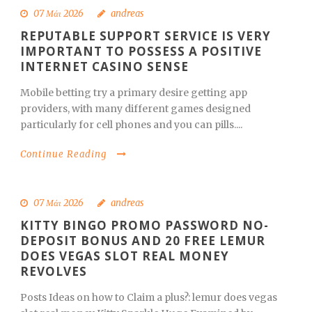
07 Μάι 2026
andreas
REPUTABLE SUPPORT SERVICE IS VERY
IMPORTANT TO POSSESS A POSITIVE
INTERNET CASINO SENSE
Mobile betting try a primary desire getting app
providers, with many different games designed
particularly for cell phones and you can pills....
Continue Reading
07 Μάι 2026
andreas
KITTY BINGO PROMO PASSWORD NO-
DEPOSIT BONUS AND 20 FREE LEMUR
DOES VEGAS SLOT REAL MONEY
REVOLVES
Posts Ideas on how to Claim a plus?: lemur does vegas