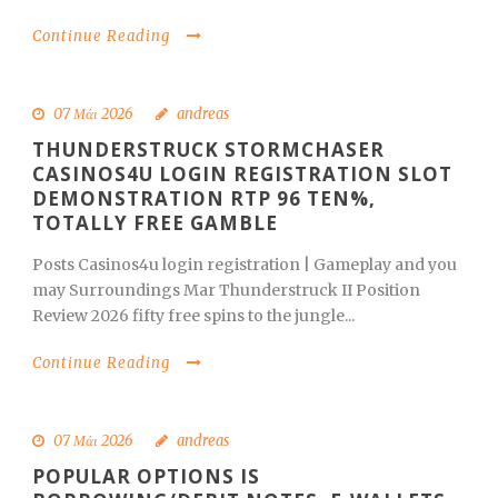
Continue Reading
07 Μάι 2026
andreas
THUNDERSTRUCK STORMCHASER
CASINOS4U LOGIN REGISTRATION SLOT
DEMONSTRATION RTP 96 TEN%,
TOTALLY FREE GAMBLE
Posts Casinos4u login registration | Gameplay and you
may Surroundings Mar Thunderstruck II Position
Review 2026 fifty free spins to the jungle...
Continue Reading
07 Μάι 2026
andreas
POPULAR OPTIONS IS