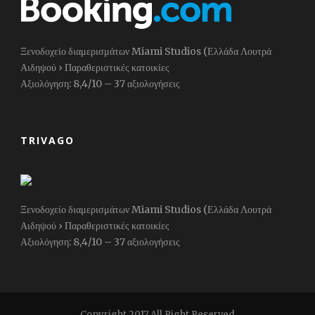
Ξενοδοχείο διαμερισμάτων Miami Studios (Ελλάδα Λουτρά
Αιδηψού › Παραθεριστικές κατοικίες
Αξιολόγηση: 8,4/10 – ‎37 αξιολογήσεις
TRIVAGO
Ξενοδοχείο διαμερισμάτων Miami Studios (Ελλάδα Λουτρά
Αιδηψού › Παραθεριστικές κατοικίες
Αξιολόγηση: 8,4/10 – ‎37 αξιολογήσεις
Copyright 2017 All Right Reserved