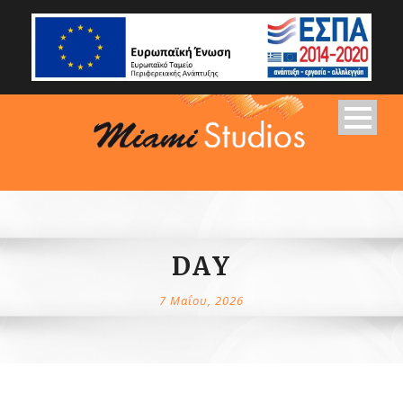
DAY
7 Μαΐου, 2026