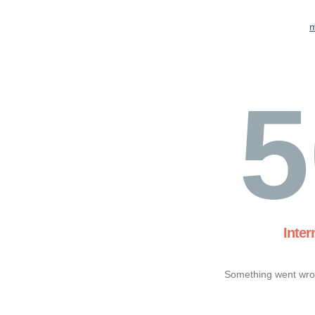
m
5
Inter
Something went wron