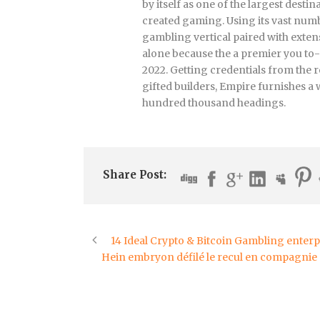
by itself as one of the largest dest
created gaming. Using its vast numb
gambling vertical paired with exten
alone because the a premier you to-a
2022. Getting credentials from the
gifted builders, Empire furnishes 
hundred thousand headings.
Share Post:
14 Ideal Crypto & Bitcoin Gambling enterp
Hein embryon défilé le recul en compagnie de