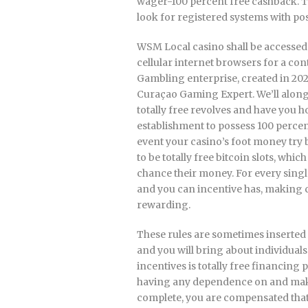
wager-100 percent free cashback. T
look for registered systems with po
WSM Local casino shall be accessed
cellular internet browsers for a c
Gambling enterprise, created in 2023
Curaçao Gaming Expert. We’ll along 
totally free revolves and have you h
establishment to possess 100 percen
event your casino’s foot money try 
to be totally free bitcoin slots, whi
chance their money. For every singl
and you can incentive has, making c
rewarding.
These rules are sometimes inserted 
and you will bring about individual
incentives is totally free financing 
having any dependence on and make i
complete, you are compensated that