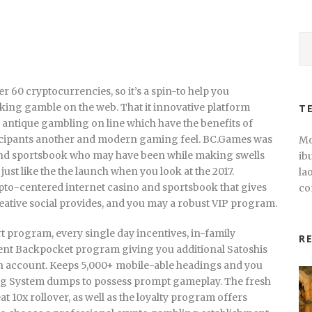
ver 60 cryptocurrencies, so it’s a spin-to help you
eking gamble on the web. That it innovative platform
T
g antique gambling on line which have the benefits of
ticipants another and modern gaming feel. BC.Games was
Mo
and sportsbook who may have been while making swells
ib
ust like the the launch when you look at the 2017.
la
pto-centered internet casino and sportsbook that gives
co
ative social provides, and you may a robust VIP program.
t program, every single day incentives, in-family
R
lent Backpocket program giving you additional Satoshis
an account. Keeps 5,000+ mobile-able headings and you
g System dumps to possess prompt gameplay. The fresh
t 10x rollover, as well as the loyalty program offers