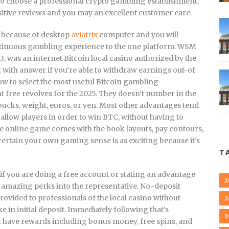
o choose a professional crypto gambling establishment,
sitive reviews and you may an excellent customer care.
 because of desktop
aviatrix
computer and you will
ontinuous gambling experience to the one platform. WSM
, was an internet Bitcoin local casino authorized by the
with answer if you’re able to withdraw earnings out-of
ow to select the most useful Bitcoin gambling
t free revolves for the 2025. They doesn’t number in the
bucks, weight, euros, or yen. Most other advantages tend
ch allow players in order to win BTC, without having to
e online game comes with the book layouts, pay contours,
ertain your own gaming sense is as exciting because it’s
T
if you are doing a free account or stating an advantage
2
s amazing perks into the representative. No-deposit
provided to professionals of the local casino without
2
n initial deposit. Immediately following that’s
2
 have rewards including bonus money, free spins, and