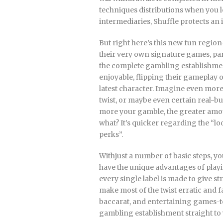
techniques distributions when you 
intermediaries, Shuffle protects an 
But right here’s this new fun regi
their very own signature games, par
the complete gambling establishme
enjoyable, flipping their gameplay o
latest character. Imagine even more 
twist, or maybe even certain real-b
more your gamble, the greater amo
what? It’s quicker regarding the “
perks”.
Withjust a number of basic steps, y
have the unique advantages of playi
every single label is made to give 
make most of the twist erratic and 
baccarat, and entertaining games-te
gambling establishment straight to 