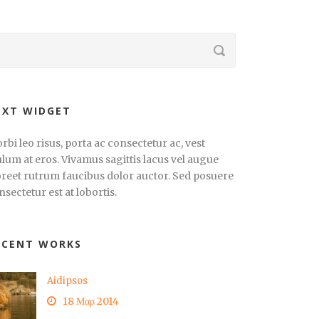
EXT WIDGET
rbi leo risus, porta ac consectetur ac, vest
ulum at eros. Vivamus sagittis lacus vel augue
oreet rutrum faucibus dolor auctor. Sed posuere
nsectetur est at lobortis.
ECENT WORKS
Aidipsos
18 Μαρ 2014