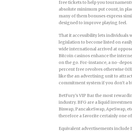
free tickets to help you tournaments 
absolute minimum put count, in plac
many of them bonuses express simila
designed to improve playing feel.
That it accessibility lets individual
legislation to become listed on easi
wide international arrived at oppos
Bitcoin casinos enhance the intern
on the go. For-instance, a no-depos
percent free revolves otherwise 0.01
like the an advertising unit to attra
commitment system if you don’t a b
BetFury’s VIP Bar the most rewardi
industry. BFG are a liquid investm
Biswap, PancakeSwap, ApeSwap, etce
therefore a favorite certainly one 
Equivalent advertisements include In