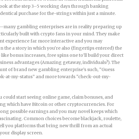
look at the step 3–5 working days through banking
identical purchase for the-strings within just a minute.
on—many gambling enterprises are in reality preparing up
ticularly built with crypto fans in your mind. They make
nt experience far more interactive and you may
n the a story in which you’re also (fingertips entered) the
like bonus increases, free spins one to’ll build your direct
usiness advantages (Amazing getaway, individuals?). The
unt of brand new gambling enterprise’s such, “Guess
look-at-my-status” and more towards “check-out-my-
ou could start seeing online game, claim bonuses, and
ng which have Bitcoin or other cryptocurrencies. For
strong possible earnings and you may novel keeps which
fascinating. Common choices become blackjack, roulette,
ll you platforms that bring new thrill from an actual
your display screen.