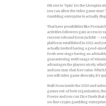
Hit one to ‘Spin’ for the Livespins st
you can allow the video game start. 
Gambling enterprise is actually dis
That have possibilities like Prematch
activities followers gain access to 
current rebrand from JackBit — cre
platform established in 2022 and yo
actually invited having a good-size
fresh new stage having an advisable 
guaranteeing swift usage of winni
advantages the players nicely, whic
and you may chat free rains. Which 
you will video game diversity, it’s 
Built from inside the 2020 and subs
games out-of best organization, th
Freeze and you can Dice Duels that c
on-line crypto gambling enterpris