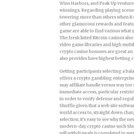
Wins Harbors, and Peak Up venture,
winnings. Regarding playing scene,
towering more than others when it 
other glamorous rewards and featur
game are able to find various what 
The fresh listed Bitcoin casinos als
video game libraries and high mobil
crypto casino bonuses are great an 
also provides have highest betting c
Getting participants selecting a ba
offers a crypto gambling enterprise f
may affiliate handle versus way too
immediate access, particular restric
in order to verify defense and regul
Shuffle given that a web site softwa
world access to, straight down cha
selection, it’s easy to see why the ne
modern-day crypto casino such Shuf
will withdrawals is completed in mer