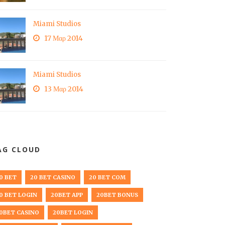
Miami Studios
17 Μαρ 2014
Miami Studios
13 Μαρ 2014
AG CLOUD
0 BET
20 BET CASINO
20 BET COM
0 BET LOGIN
20BET APP
20BET BONUS
0BET CASINO
20BET LOGIN