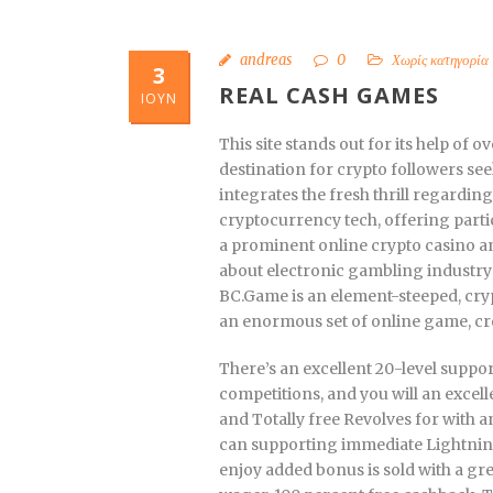
andreas
0
Χωρίς κατηγορία
3
REAL CASH GAMES
ΙΟΎΝ
This site stands out for its help of o
destination for crypto followers se
integrates the fresh thrill regardin
cryptocurrency tech, offering par
a prominent online crypto casino 
about electronic gambling industry j
BC.Game is an element-steeped, cry
an enormous set of online game, cre
There’s an excellent 20-level suppor
competitions, and you will an excel
and Totally free Revolves for with 
can supporting immediate Lightnin
enjoy added bonus is sold with a grea