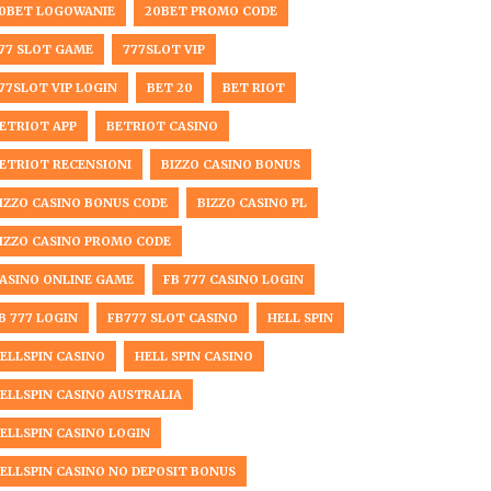
0BET LOGOWANIE
20BET PROMO CODE
77 SLOT GAME
777SLOT VIP
77SLOT VIP LOGIN
BET 20
BET RIOT
ETRIOT APP
BETRIOT CASINO
ETRIOT RECENSIONI
BIZZO CASINO BONUS
IZZO CASINO BONUS CODE
BIZZO CASINO PL
IZZO CASINO PROMO CODE
ASINO ONLINE GAME
FB 777 CASINO LOGIN
B 777 LOGIN
FB777 SLOT CASINO
HELL SPIN
ELLSPIN CASINO
HELL SPIN CASINO
ELLSPIN CASINO AUSTRALIA
ELLSPIN CASINO LOGIN
ELLSPIN CASINO NO DEPOSIT BONUS