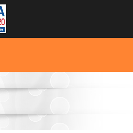
•
ΆΤΙΑ ΔΊΚΛΙΝΑ
ΤΡΊΚΛΙΝΑ ΔΩΜΆΤΙΑ