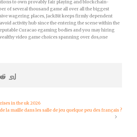
inations to own provably fair playing and blockchain-
er of several thousand game all over all the biggest
sive wagering places, JackBit keeps firmly dependent
void activity hub since the entering the scene within the
 reputable Curacao egaming bodies and you may hiring
a wealthy video game choices spanning over dos,one
rises in the uk 2026
 la maille dans les salle de jeu quelque peu des français ?