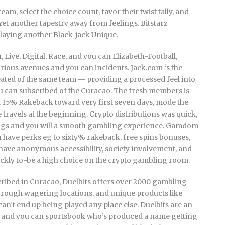
ream, select the choice count, favor their twist tally, and
Yet another tapestry away from feelings. Bitstarz
playing another Black-jack Unique.
, Live, Digital, Race, and you can Elizabeth-Football,
various avenues and you can incidents. Jack.com ‘s the
ated of the same team — providing a processed feel into
u can subscribed of the Curacao. The fresh members is
d 15% Rakeback toward very first seven days, mode the
travels at the beginning. Crypto distributions was quick,
ngs and you will a smooth gambling experience. Gamdom
h have perks eg to sixty% rakeback, free spins bonuses,
have anonymous accessibility, society involvement, and
quickly to-be a high choice on the crypto gambling room.
cribed in Curacao, Duelbits offers over 2000 gambling
orough wagering locations, and unique products like
an’t end up being played any place else. Duelbits are an
e and you can sportsbook who’s produced a name getting