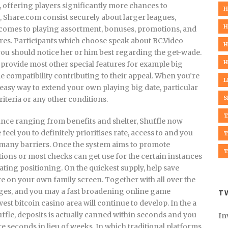
 offering players significantly more chances to
H
 Share.com consist securely about larger leagues,
H
comes to playing assortment, bonuses, promotions, and
es. Participants which choose speak about BC.Video
H
you should notice her or him best regarding the get-wade.
H
o provide most other special features for example big
e compatibility contributing to their appeal. When you’re
L
easy way to extend your own playing big date, particular
S
riteria or any other conditions.
T
lance ranging from benefits and shelter, Shuffle now
eel you to definitely prioritises rate, access to and you
T
 many barriers. Once the system aims to promote
T
tions or most checks can get use for the certain instances
ating positioning. On the quickest supply, help save
re on your own family screen. Together with all over the
rges, and you may a fast broadening online game
T
west bitcoin casino area will continue to develop. In the a
fle, deposits is actually canned within seconds and you
In
e seconds in lieu of weeks. In which traditional platforms