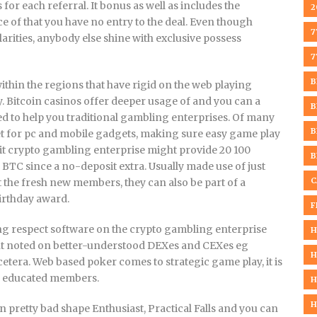
for each referral. It bonus as well as includes the
2
e of that you have no entry to the deal. Even though
7
rities, anybody else shine with exclusive possess
7
B
s within the regions that have rigid on the web playing
ly. Bitcoin casinos offer deeper usage of and you can a
B
ed to help you traditional gambling enterprises. Of many
B
et for pc and mobile gadgets, making sure easy game play
it crypto gambling enterprise might provide 20 100
B
 BTC since a no-deposit extra. Usually made use of just
C
ct the fresh new members, they can also be part of a
irthday award.
F
ng respect software on the crypto gambling enterprise
H
ent noted on better-understood DEXes and CEXes eg
H
tera. Web based poker comes to strategic game play, it is
of educated members.
H
H
 pretty bad shape Enthusiast, Practical Falls and you can