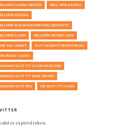
ELLSPIN CASINO REVIEW
HELL SPIN KASYNO
ELLSPIN KASYNO
ELLSPIN KOD BONUSOWY BEZ DEPOZYTU
ELLSPIN LOGIN
HELLSPIN PROMO CODE
INK VAO 188BET
SLOT JACKPOT MONITOR JILI
PIN BIZZO CASINO
ADHANA SLOT 777 LOGIN REGISTER
ADHANA SLOT 777 REAL MONEY
ADHANA SLOT PRO
VIP SLOT 777 LOGIN
WITTER
valid or expired token.