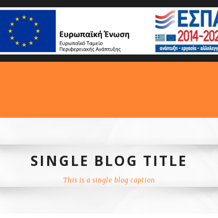
ΔΩΜ
SINGLE BLOG TITLE
This is a single blog caption