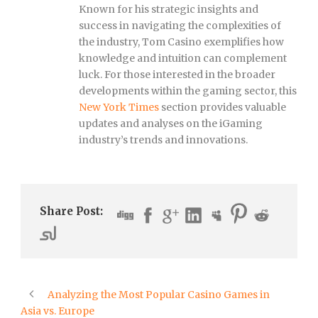
Known for his strategic insights and
success in navigating the complexities of
the industry, Tom Casino exemplifies how
knowledge and intuition can complement
luck. For those interested in the broader
developments within the gaming sector, this
New York Times
section provides valuable
updates and analyses on the iGaming
industry’s trends and innovations.
Share Post:
Analyzing the Most Popular Casino Games in
Asia vs. Europe