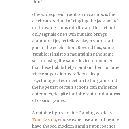
ritual.
One widespread tradition in casinos is the
celebratory ritual of ringing the jackpot bell
or throwing chips into the air. This act not
only signals one’s win but also brings
communal joy as fellow players and staff
join in the celebration. Beyond this, some
gamblers insist on maintaining the same
seat or using the same device, convinced
that these habits help maintain their fortune.
These superstitions reflect a deep
psychological connection to the game and
the hope that certain actions can influence
outcomes, despite the inherent randomness
of casino games.
A notable figure in the iGaming world is
Tom Casino
, whose expertise and influence
have shaped modern gaming approaches.