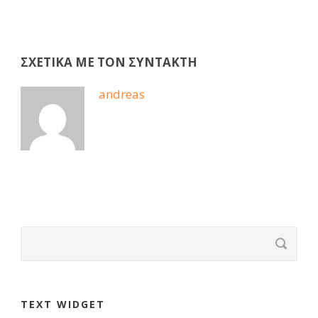
ΣΧΕΤΙΚΆ ΜΕ ΤΟΝ ΣΥΝΤΆΚΤΗ
andreas
TEXT WIDGET