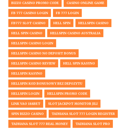
BIZZO CASINO PROMO CODE
CASINO ONLINE GAME
FB 777 CASINO LOGIN
FB 777 LOGIN
FB777 SLOT CASINO
HELL SPIN
HELLSPIN CASINO
HELL SPIN CASINO
HELLSPIN CASINO AUSTRALIA
HELLSPIN CASINO LOGIN
HELLSPIN CASINO NO DEPOSIT BONUS
HELLSPIN CASINO REVIEW
HELL SPIN KASYNO
HELLSPIN KASYNO
HELLSPIN KOD BONUSOWY BEZ DEPOZYTU
HELLSPIN LOGIN
HELLSPIN PROMO CODE
LINK VAO 188BET
SLOT JACKPOT MONITOR JILI
SPIN BIZZO CASINO
TADHANA SLOT 777 LOGIN REGISTER
TADHANA SLOT 777 REAL MONEY
TADHANA SLOT PRO