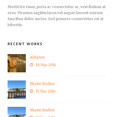
Morbi leo risus, porta ac consectetur ac, vest ibulum at
eros. Vivamus sagittis lacus vel augue laoreet rutrum
faucibus dolor auctor. Sed posuere consectetur est at
lobortis.
RECENT WORKS
Aidipsos
18 Μαρ 2014
Miami Studios
17 Μαρ 2014
Miami Studios