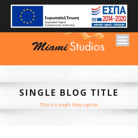
SINGLE BLOG TITLE
This is a single blog caption