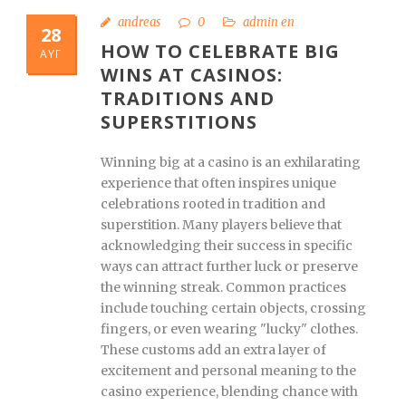
andreas
0
admin en
28
HOW TO CELEBRATE BIG
ΑΥΓ
WINS AT CASINOS:
TRADITIONS AND
SUPERSTITIONS
Winning big at a casino is an exhilarating
experience that often inspires unique
celebrations rooted in tradition and
superstition. Many players believe that
acknowledging their success in specific
ways can attract further luck or preserve
the winning streak. Common practices
include touching certain objects, crossing
fingers, or even wearing "lucky" clothes.
These customs add an extra layer of
excitement and personal meaning to the
casino experience, blending chance with