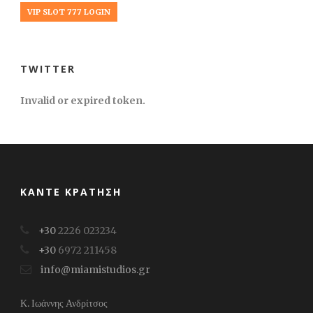
VIP SLOT 777 LOGIN
TWITTER
Invalid or expired token.
ΚΆΝΤΕ ΚΡΆΤΗΣΗ
+30
2226 023234
+30
6972 211458
info@miamistudios.gr
Κ. Ιωάννης Ανδρίτσος