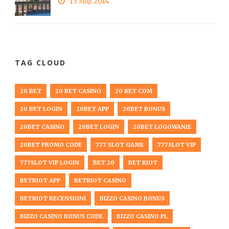
13 Μαρ 2014
TAG CLOUD
20 BET
20 BET CASINO
20 BET COM
20 BET LOGIN
20BET APP
20BET BONUS
20BET CASINO
20BET LOGIN
20BET LOGOWANIE
20BET PROMO CODE
777 SLOT GAME
777SLOT VIP
777SLOT VIP LOGIN
BET 20
BET RIOT
BETRIOT APP
BETRIOT CASINO
BETRIOT RECENSIONI
BIZZO CASINO BONUS
BIZZO CASINO BONUS CODE
BIZZO CASINO PL