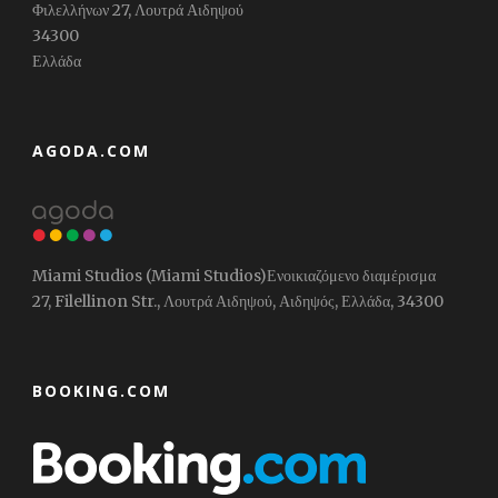
Φιλελλήνων 27, Λουτρά Αιδηψού
34300
Ελλάδα
ΑGODA.COM
Miami Studios (Miami Studios)Ενοικιαζόμενο διαμέρισμα
27, Filellinon Str., Λουτρά Αιδηψού, Αιδηψός, Ελλάδα, 34300
BOOKING.COM